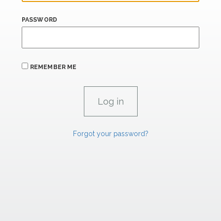
PASSWORD
REMEMBER ME
Forgot your password?