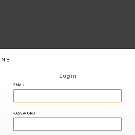
INE
Log in
EMAIL
PASSWORD