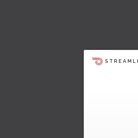
STREAML