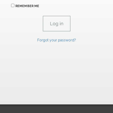
REMEMBER ME
Forgot your password?