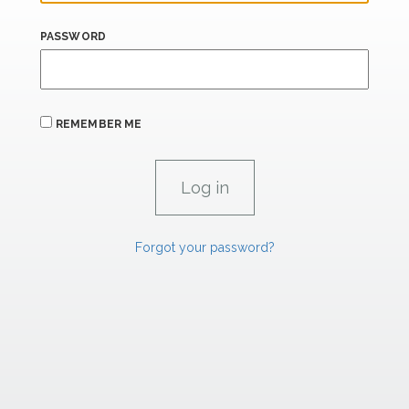
PASSWORD
REMEMBER ME
Forgot your password?