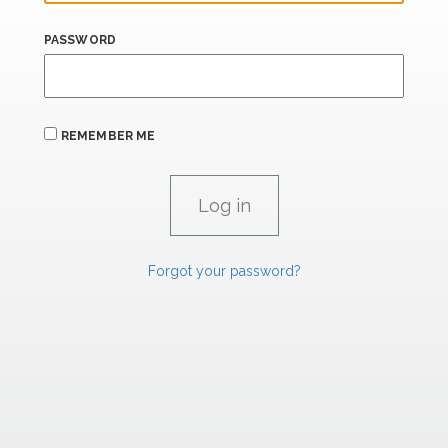
PASSWORD
REMEMBER ME
Forgot your password?