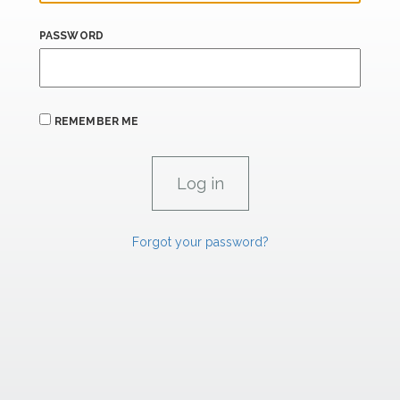
PASSWORD
REMEMBER ME
Forgot your password?