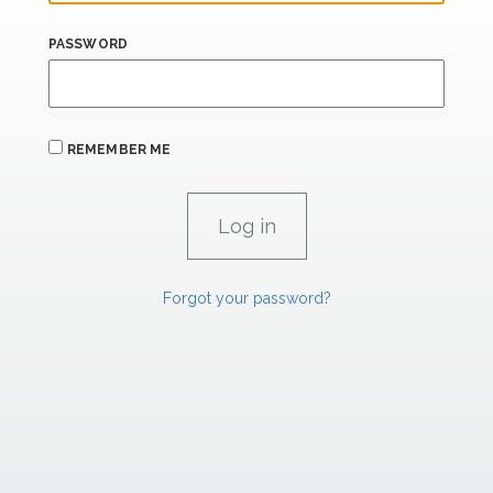
PASSWORD
REMEMBER ME
Forgot your password?