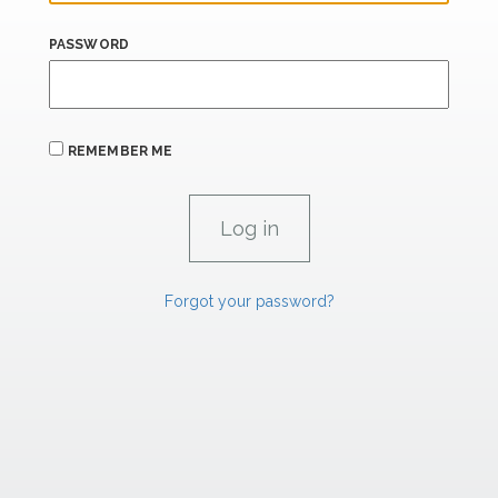
PASSWORD
REMEMBER ME
Forgot your password?