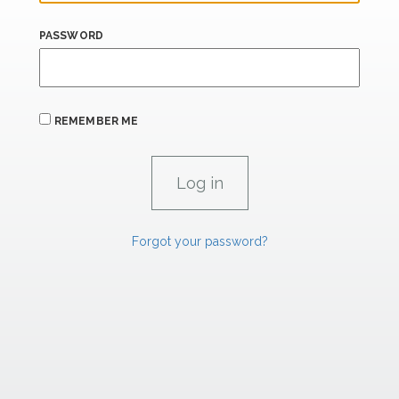
PASSWORD
REMEMBER ME
Forgot your password?