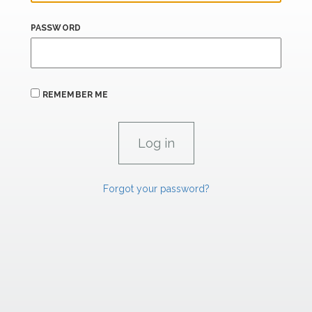
PASSWORD
REMEMBER ME
Forgot your password?