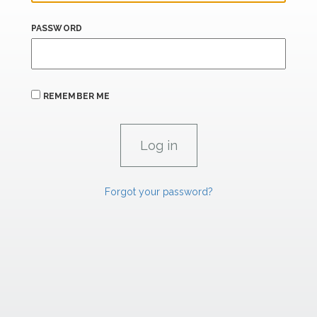
PASSWORD
REMEMBER ME
Forgot your password?