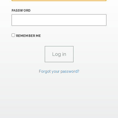
PASSWORD
REMEMBER ME
Forgot your password?