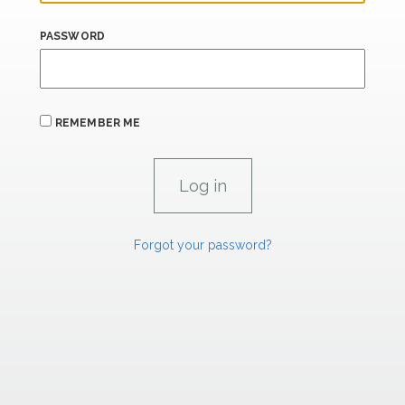
PASSWORD
REMEMBER ME
Forgot your password?