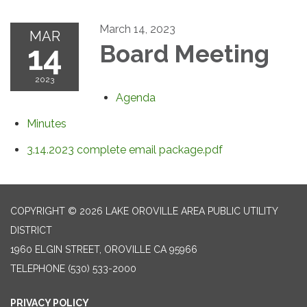
March 14, 2023
MAR
14
Board Meeting
2023
Agenda
Minutes
3.14.2023 complete email package.pdf
COPYRIGHT © 2026 LAKE OROVILLE AREA PUBLIC UTILITY
DISTRICT
1960 ELGIN STREET, OROVILLE CA 95966
TELEPHONE
(530) 533-2000
PRIVACY POLICY