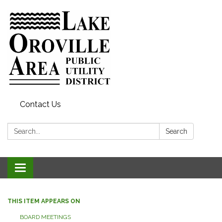
Contact Us
Search:
Search
Toggle
navigation
THIS ITEM APPEARS ON
BOARD MEETINGS