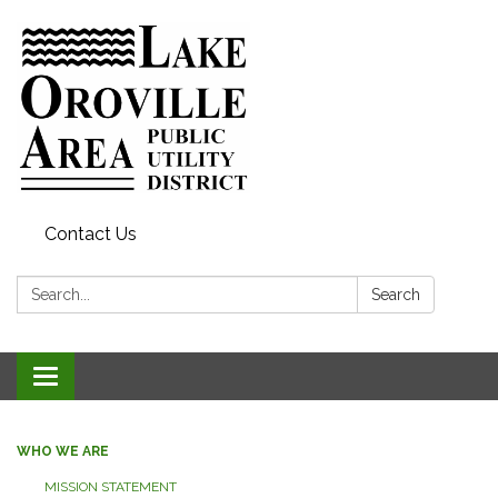
Contact Us
Search:
Search
Toggle
navigation
WHO WE ARE
MISSION STATEMENT