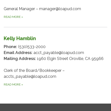
General Manager – manager@loapud.com
READ MORE
»
Kelly Hamblin
Phone:
(530)533-2000
Email Address:
acct_payable@loapud.com
Mailing Address:
1960 Elgin Street Oroville, CA 95966
Clerk of the Board/Bookkeeper –
accts_payable@loapud.com
READ MORE
»