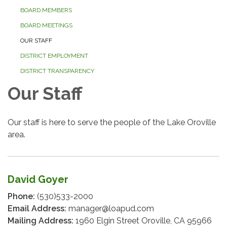
BOARD MEMBERS
BOARD MEETINGS
OUR STAFF
DISTRICT EMPLOYMENT
DISTRICT TRANSPARENCY
Our Staff
Our staff is here to serve the people of the Lake Oroville
area.
David Goyer
Phone:
(530)533-2000
Email Address:
manager@loapud.com
Mailing Address:
1960 Elgin Street Oroville, CA 95966