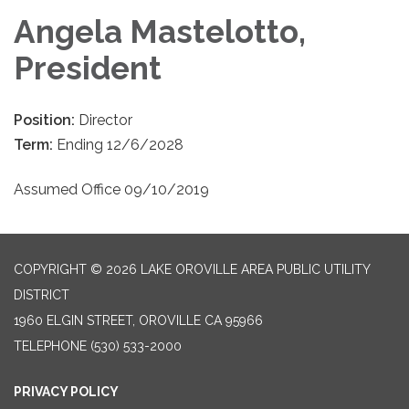
Angela Mastelotto,
President
Position:
Director
Term:
Ending 12/6/2028
Assumed Office 09/10/2019
COPYRIGHT © 2026 LAKE OROVILLE AREA PUBLIC UTILITY
DISTRICT
1960 ELGIN STREET, OROVILLE CA 95966
TELEPHONE
(530) 533-2000
PRIVACY POLICY