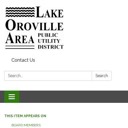
Contact Us
Search:
Search
Toggle
navigation
THIS ITEM APPEARS ON
BOARD MEMBERS