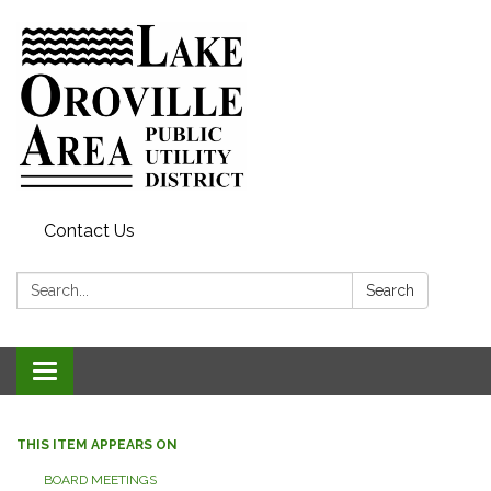
Contact Us
Search:
Search
Toggle
navigation
THIS ITEM APPEARS ON
BOARD MEETINGS