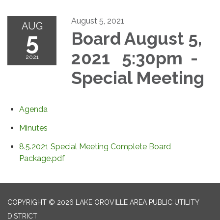
August 5, 2021
AUG
5
Board August 5,
2021 5:30pm -
2021
Special Meeting
Agenda
Minutes
8.5.2021 Special Meeting Complete Board
Package.pdf
COPYRIGHT © 2026 LAKE OROVILLE AREA PUBLIC UTILITY
DISTRICT