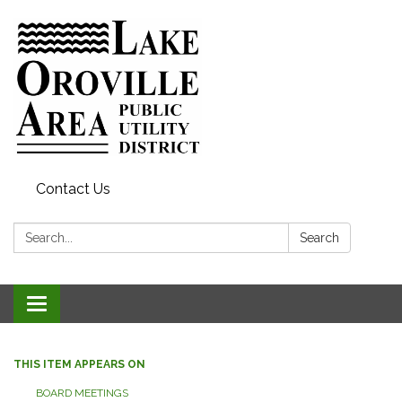
Contact Us
Search:
Search
Toggle
navigation
THIS ITEM APPEARS ON
BOARD MEETINGS