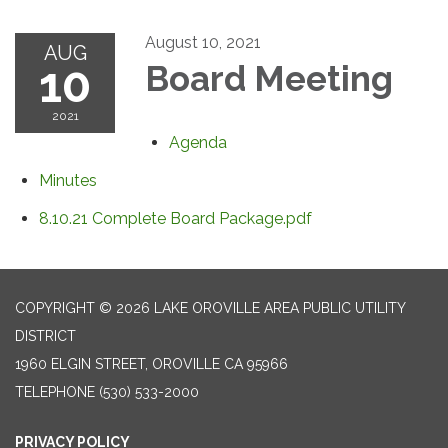
August 10, 2021
AUG
10
Board Meeting
2021
Agenda
Minutes
8.10.21 Complete Board Package.pdf
COPYRIGHT © 2026 LAKE OROVILLE AREA PUBLIC UTILITY
DISTRICT
1960 ELGIN STREET, OROVILLE CA 95966
TELEPHONE
(530) 533-2000
PRIVACY POLICY