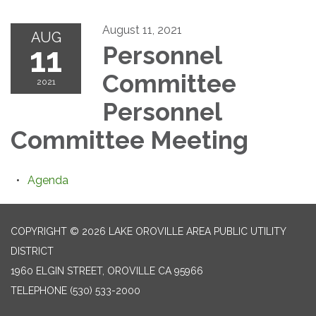
August 11, 2021
AUG
11
Personnel
Committee
2021
Personnel
Committee Meeting
Agenda
COPYRIGHT © 2026 LAKE OROVILLE AREA PUBLIC UTILITY
DISTRICT
1960 ELGIN STREET, OROVILLE CA 95966
TELEPHONE
(530) 533-2000