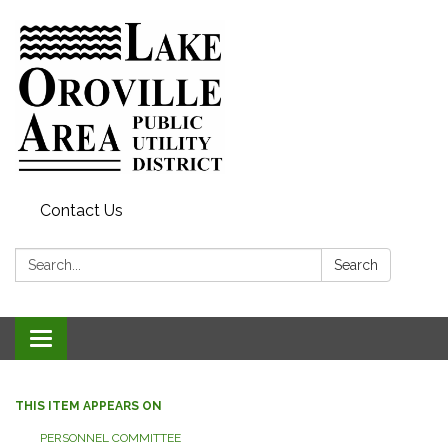
Contact Us
Search:
Search
Toggle
navigation
THIS ITEM APPEARS ON
PERSONNEL COMMITTEE