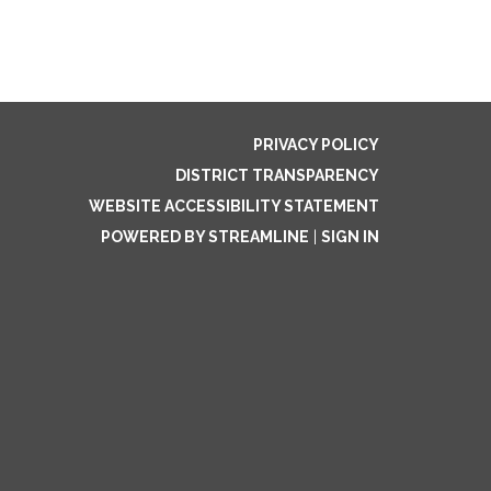
PRIVACY POLICY
DISTRICT TRANSPARENCY
WEBSITE ACCESSIBILITY STATEMENT
POWERED BY STREAMLINE
|
SIGN IN