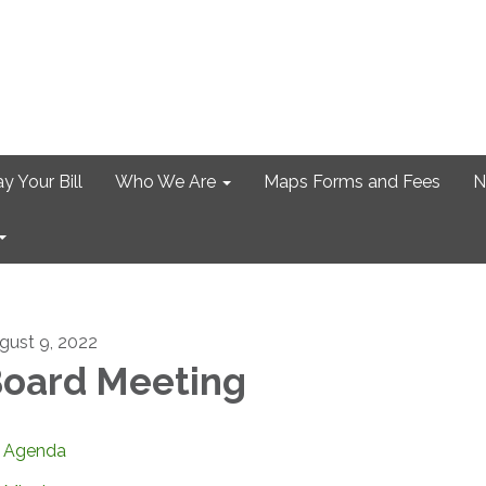
y Your Bill
Who We Are
Maps Forms and Fees
N
gust 9, 2022
oard Meeting
Agenda