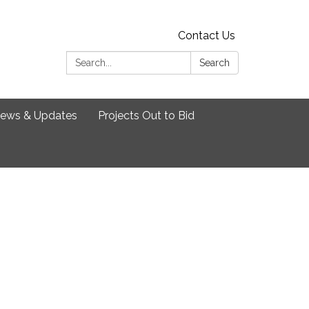
Contact Us
Search:
Search
ews & Updates
Projects Out to Bid