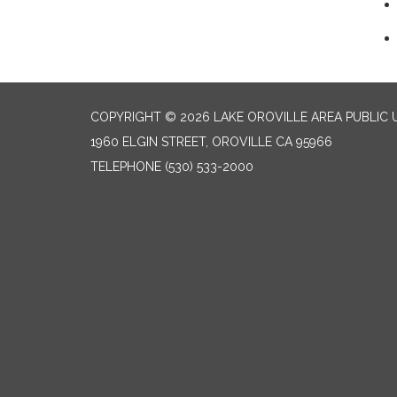
COPYRIGHT © 2026 LAKE OROVILLE AREA PUBLIC U
1960 ELGIN STREET, OROVILLE CA 95966
TELEPHONE
(530) 533-2000