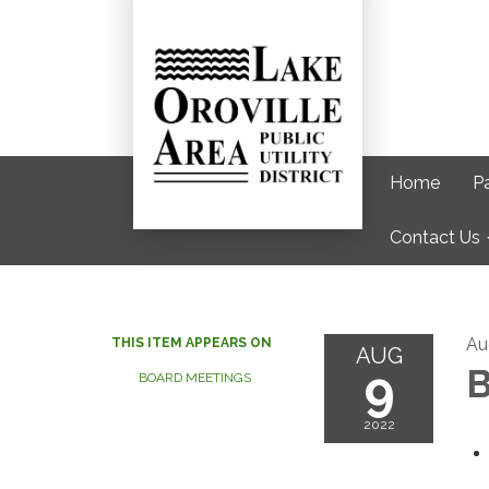
Home
Pa
Contact Us
Au
THIS ITEM APPEARS ON
AUG
9
B
BOARD MEETINGS
2022