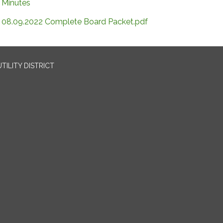
Minutes
08.09.2022 Complete Board Packet.pdf
TILITY DISTRICT