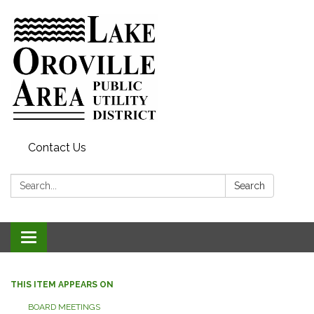
Contact Us
Search:
Search
Toggle
navigation
THIS ITEM APPEARS ON
BOARD MEETINGS