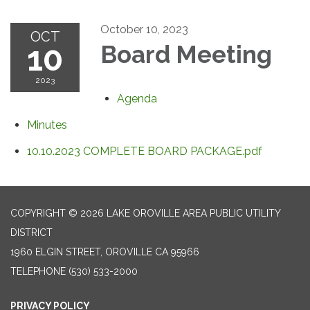
October 10, 2023
OCT
10
Board Meeting
2023
Agenda
Minutes
10.10.2023 COMPLETE BOARD PACKAGE.pdf
COPYRIGHT © 2026 LAKE OROVILLE AREA PUBLIC UTILITY
DISTRICT
1960 ELGIN STREET, OROVILLE CA 95966
TELEPHONE
(530) 533-2000
PRIVACY POLICY