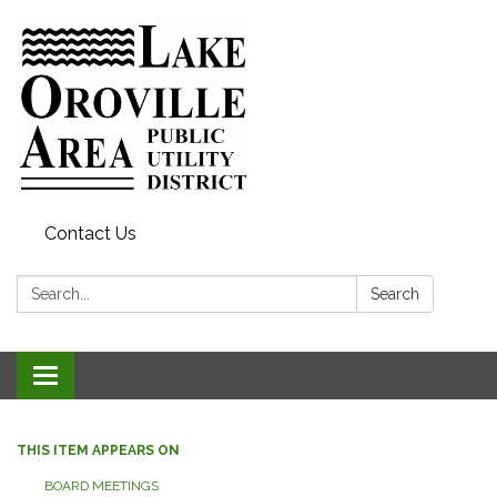
Contact Us
Search:
Search
Toggle
navigation
THIS ITEM APPEARS ON
BOARD MEETINGS