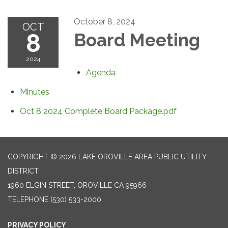
October 8, 2024
OCT
8
Board Meeting
2024
Agenda
Minutes
Oct 8 2024 Complete Board Package.pdf
COPYRIGHT © 2026 LAKE OROVILLE AREA PUBLIC UTILITY
DISTRICT
1960 ELGIN STREET, OROVILLE CA 95966
TELEPHONE
(530) 533-2000
PRIVACY POLICY