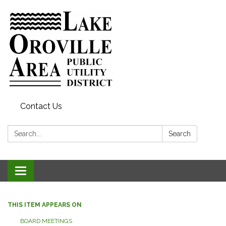
Contact Us
Search:
Search
Toggle
navigation
THIS ITEM APPEARS ON
BOARD MEETINGS