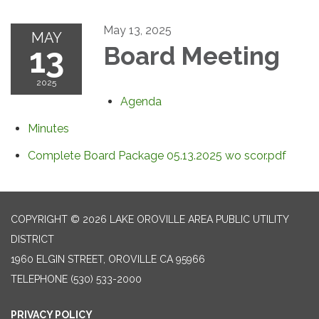
May 13, 2025
MAY
13
Board Meeting
2025
Agenda
Minutes
Complete Board Package 05.13.2025 wo scor.pdf
COPYRIGHT © 2026 LAKE OROVILLE AREA PUBLIC UTILITY
DISTRICT
1960 ELGIN STREET, OROVILLE CA 95966
TELEPHONE
(530) 533-2000
PRIVACY POLICY