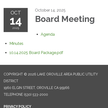
October 14, 2025
OCT
14
Board Meeting
2025
Agenda
Minutes
10.14.2025 Board Package.pdf
COPYRIGHT © 2026 LAKE OROVILLE AREA PUBLIC UTILITY
DISTRICT
1960 ELGIN STREET, OROVILLE CA 95966
TELEPHONE
(530) 533-2000
PRIVACY POLICY