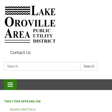
Contact Us
Search:
Search
Toggle
navigation
THIS ITEM APPEARS ON
BOARD MEETINGS