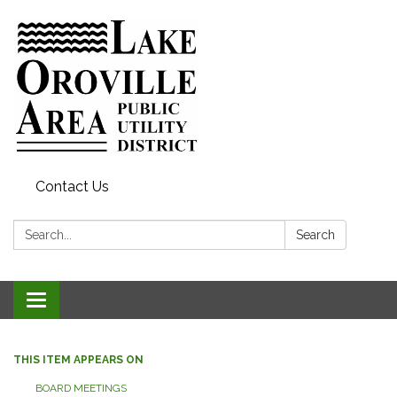
Contact Us
Search:
Search
Toggle
navigation
THIS ITEM APPEARS ON
BOARD MEETINGS