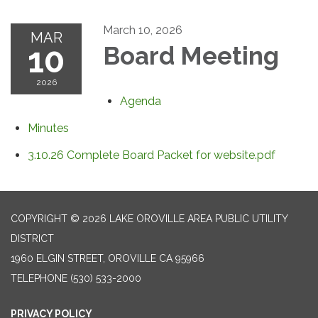
March 10, 2026
MAR
10
Board Meeting
2026
Agenda
Minutes
3.10.26 Complete Board Packet for website.pdf
COPYRIGHT © 2026 LAKE OROVILLE AREA PUBLIC UTILITY
DISTRICT
1960 ELGIN STREET, OROVILLE CA 95966
TELEPHONE
(530) 533-2000
PRIVACY POLICY