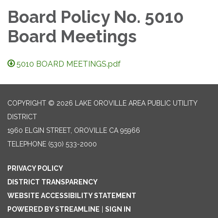
Board Policy No. 5010
Board Meetings
5010 BOARD MEETINGS.pdf
COPYRIGHT © 2026 LAKE OROVILLE AREA PUBLIC UTILITY
DISTRICT
1960 ELGIN STREET, OROVILLE CA 95966
TELEPHONE
(530) 533-2000
PRIVACY POLICY
DISTRICT TRANSPARENCY
WEBSITE ACCESSIBILITY STATEMENT
POWERED BY STREAMLINE
|
SIGN IN