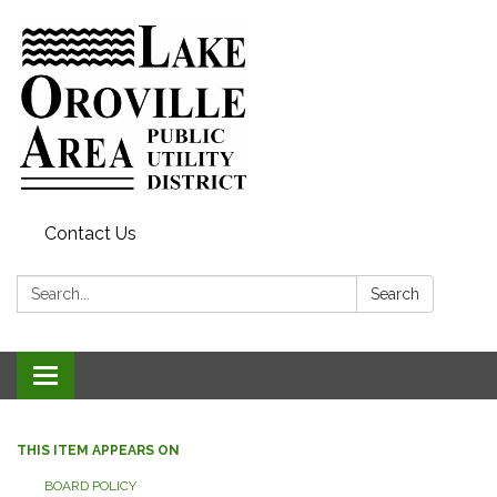
Contact Us
Search:
Search
Toggle
navigation
THIS ITEM APPEARS ON
BOARD POLICY