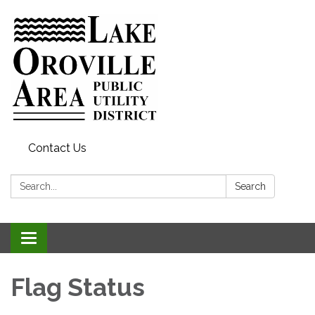
Contact Us
Search:
Search
Toggle
navigation
Flag Status