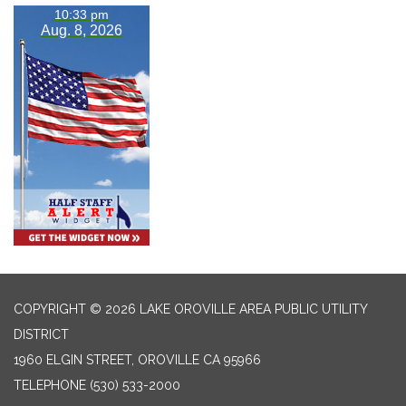
10:33 pm
Aug. 8, 2026
COPYRIGHT © 2026 LAKE OROVILLE AREA PUBLIC UTILITY
DISTRICT
1960 ELGIN STREET, OROVILLE CA 95966
TELEPHONE
(530) 533-2000