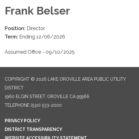
Frank Belser
Position:
Director
Term:
Ending 12/06/2026
Assumed Office - 09/10/2025
COPYRIGHT © 2026 LAKE OROVILLE AREA PUBLIC UTILITY
DISTRICT
1960 ELGIN STREET, OROVILLE CA 95966
TELEPHONE
(530) 533-2000
PRIVACY POLICY
DISTRICT TRANSPARENCY
WEBSITE ACCESSIBILITY STATEMENT