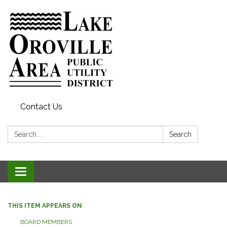
Contact Us
Search:
Search
Toggle
navigation
THIS ITEM APPEARS ON
BOARD MEMBERS