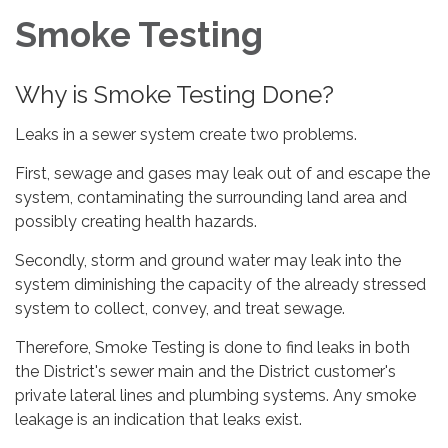
Smoke Testing
Why is Smoke Testing Done?
Leaks in a sewer system create two problems.
First, sewage and gases may leak out of and escape the
system, contaminating the surrounding land area and
possibly creating health hazards.
Secondly, storm and ground water may leak into the
system diminishing the capacity of the already stressed
system to collect, convey, and treat sewage.
Therefore, Smoke Testing is done to find leaks in both
the District's sewer main and the District customer's
private lateral lines and plumbing systems. Any smoke
leakage is an indication that leaks exist.