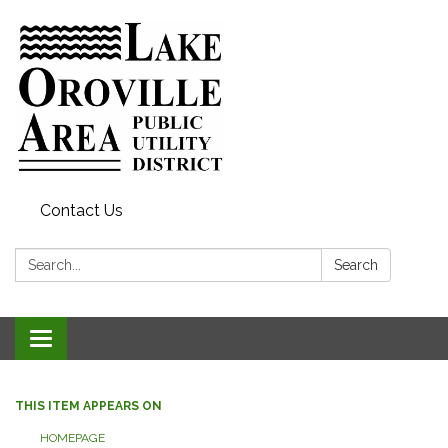
Contact Us
Search:
Search
Toggle
navigation
THIS ITEM APPEARS ON
HOMEPAGE